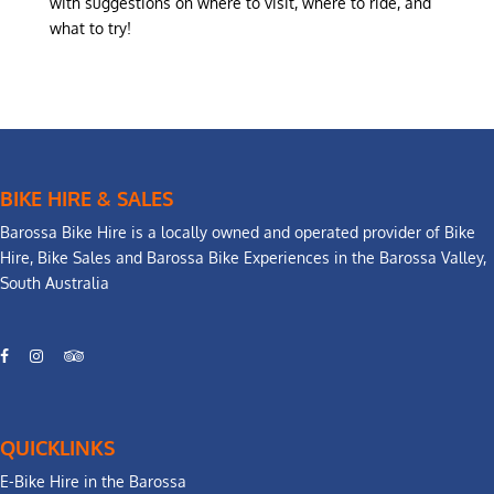
with suggestions on where to visit, where to ride, and
what to try!
BIKE HIRE & SALES
Barossa Bike Hire is a locally owned and operated provider of Bike
Hire, Bike Sales and Barossa Bike Experiences in the Barossa Valley,
South Australia
QUICKLINKS
E-Bike Hire in the Barossa