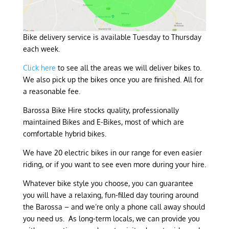
Bike delivery service is available Tuesday to Thursday
each week.
Click here
to see all the areas we will deliver bikes to.
We also pick up the bikes once you are finished. All for
a reasonable fee.
Barossa Bike Hire stocks quality, professionally
maintained Bikes and E-Bikes, most of which are
comfortable hybrid bikes.
We have 20 electric bikes in our range for even easier
riding, or if you want to see even more during your hire.
Whatever bike style you choose, you can guarantee
you will have a relaxing, fun-filled day touring around
the Barossa – and we’re only a phone call away should
you need us. As long-term locals, we can provide you