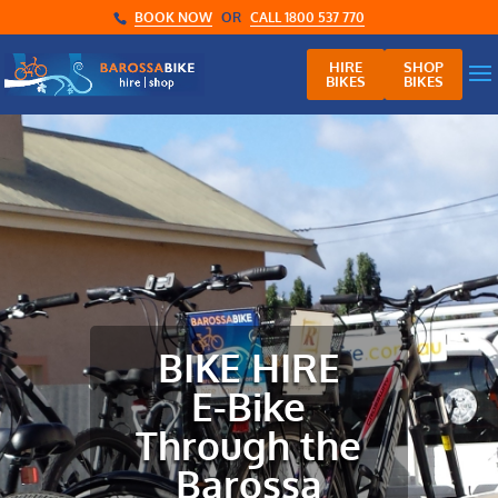
BOOK NOW
OR
CALL 1800 537 770
HIRE
SHOP
BIKES
BIKES
BIKE HIRE
E-Bike
Through the
Barossa