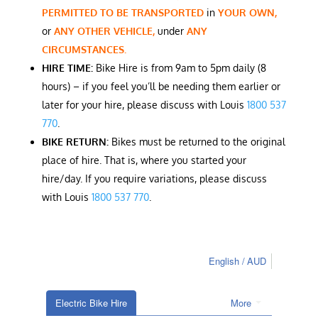
PERMITTED TO BE TRANSPORTED
in
YOUR OWN,
or
ANY OTHER VEHICLE,
under
ANY
CIRCUMSTANCES.
HIRE TIME:
Bike Hire is from 9am to 5pm daily (8
hours) – if you feel you’ll be needing them earlier or
later for your hire, please discuss with Louis
1800 537
770
.
BIKE RETURN:
Bikes must be returned to the original
place of hire. That is, where you started your
hire/day. If you require variations, please discuss
with Louis
1800 537 770
.