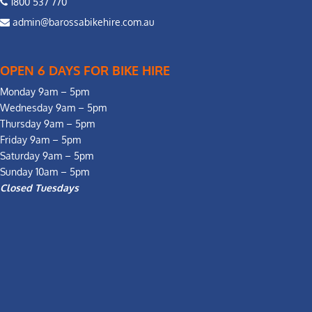
1800 537 770
admin@barossabikehire.com.au
OPEN 6 DAYS FOR BIKE HIRE
Monday 9am – 5pm
Wednesday 9am – 5pm
Thursday 9am – 5pm
Friday 9am – 5pm
Saturday 9am – 5pm
Sunday 10am – 5pm
Closed Tuesdays