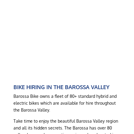
BIKE HIRING IN THE BAROSSA VALLEY
Barossa Bike owns a fleet of 80+ standard hybrid and
electric bikes which are available for hire throughout
the Barossa Valley.
Take time to enjoy the beautiful Barossa Valley region
and all its hidden secrets. The Barossa has over 80