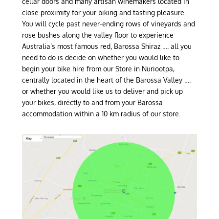
cellar doors and many artisan winemakers located in
close proximity for your biking and tasting pleasure.
You will cycle past never-ending rows of vineyards and
rose bushes along the valley floor to experience
Australia’s most famous red, Barossa Shiraz …. all you
need to do is decide on whether you would like to
begin your bike hire from our Store in Nuriootpa,
centrally located in the heart of the Barossa Valley ….
or whether you would like us to deliver and pick up
your bikes, directly to and from your Barossa
accommodation within a 10 km radius of our store.