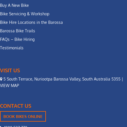
Buy A New Bike
Bike Servicing & Workshop
Bike Hire Locations in the Barossa
Barossa Bike Trails
FAQs – Bike Hiring
Testimonials
VISIT US
5 South Terrace, Nuriootpa Barossa Valley, South Australia 5355 |
VIEW MAP
CONTACT US
BOOK BIKES ONLINE