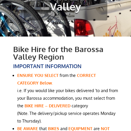
Valley
Bike Hire for the Barossa
Valley Region
IMPORTANT INFORMATION
ENSURE YOU SELECT
from the
CORRECT
CATEGORY Below.
i.e. If you would like your bikes delivered ‘to and from
your Barossa accommodation, you must select from
the
BIKE HIRE – DELIVERED
category
(Note. The delivery/pickup service operates Monday
to Thursday).
BE AWARE
that
BIKES
and
EQUIPMENT
are
NOT