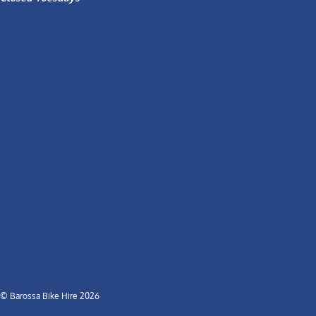
© Barossa Bike Hire 2026