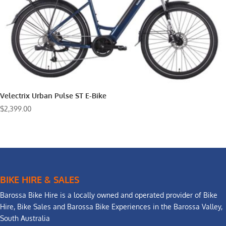
Velectrix Urban Pulse ST E-Bike
$
2,399.00
BIKE HIRE & SALES
Barossa Bike Hire is a locally owned and operated provider of Bike
Hire, Bike Sales and Barossa Bike Experiences in the Barossa Valley,
South Australia