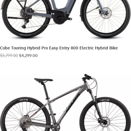
Cube Touring Hybrid Pro Easy Entry 800 Electric Hybrid Bike
Original
Current
$
5,799.00
$
4,299.00
price
price
was:
is:
$5,799.00.
$4,299.00.