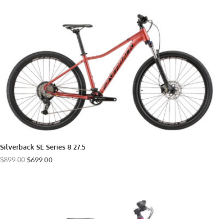
$899.00.
$799.00.
Silverback SE Series 8 27.5
Original
Current
$
899.00
$
699.00
price
price
was:
is:
$899.00.
$699.00.