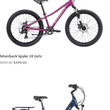
Silverback Spyke 24 Girls
Original
Current
$
649.00
$
499.00
price
price
was:
is:
$649.00.
$499.00.