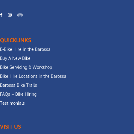
QUICKLINKS
E-Bike Hire in the Barossa
Buy A New Bike
Bike Servicing & Workshop
Bike Hire Locations in the Barossa
Barossa Bike Trails
FAQs – Bike Hiring
Testimonials
VISIT US