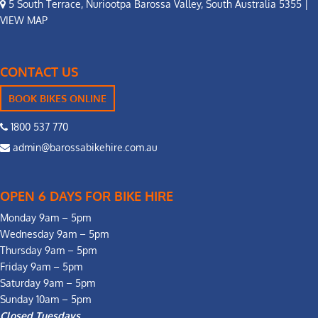
5 South Terrace, Nuriootpa Barossa Valley, South Australia 5355 |
VIEW MAP
CONTACT US
BOOK BIKES ONLINE
1800 537 770
admin@barossabikehire.com.au
OPEN 6 DAYS FOR BIKE HIRE
Monday 9am – 5pm
Wednesday 9am – 5pm
Thursday 9am – 5pm
Friday 9am – 5pm
Saturday 9am – 5pm
Sunday 10am – 5pm
Closed Tuesdays