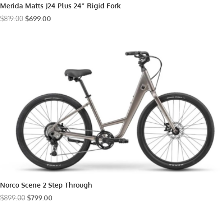
Merida Matts J24 Plus 24” Rigid Fork
Original
Current
$
819.00
$
699.00
price
price
was:
is:
$819.00.
$699.00.
Norco Scene 2 Step Through
Original
Current
$
899.00
$
799.00
price
price
was:
is: