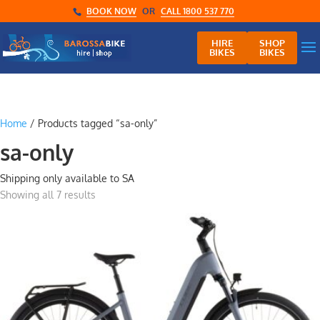
BOOK NOW
OR
CALL 1800 537 770
HIRE
SHOP
BIKES
BIKES
Home
/ Products tagged “sa-only”
sa-only
Shipping only available to SA
Showing all 7 results