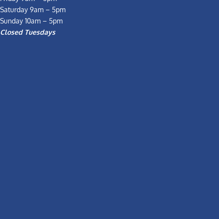
Saturday 9am – 5pm
Sunday 10am – 5pm
Closed Tuesdays