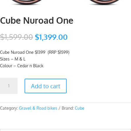
Cube Nuroad One
Original
Current
$
1,599.00
$
1,399.00
price
price
was:
is:
Cube Nuroad One $1399 (RRP $1599)
$1,599.00.
$1,399.00.
Sizes – M & L
Colour – Cedar n Black
Cube
Add to cart
Nuroad
One
quantity
Category:
Gravel & Road bikes
Brand:
Cube