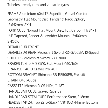
Tubeless-ready rims and versatile tyres
FRAME Aluminium 6061 T6 Superlite, Gravel Comfort
Geometry, Flat Mount Disc, Fender & Rack Option,
12x142mm, AXH
FORK CUBE Nuroad Flat Mount Disc, Full Carbon, 1 1/8" - 1
1/4" Tapered, Fender & Lowrider Mounts, 12x100mm
SHOCK
DERAILLEUR FRONT
DERAILLEUR REAR Microshift Sword RD-G7005M, 10-Speed
SHIFTERS Microshift Sword SB-G7000
BRAKES Tektro MD-C510, Flat Mount (160/160)
CRANKSET ACID Gravel Pro, 40T
BOTTOM BRACKET Shimano BB-RS500PB, Pressfit
CHAIN KMC xGlide
CASSETTE Microshift CS-H104, 11-48T
HANDLEBAR CUBE Gravel Race Bar
HANDLEBAR STEM CUBE Performance Stem, 31.8mm
HEADSET VP Z-t, Top Zero-Stack 1 1/8" (OD 44mm), Bottom
Integrated 1 1/4"