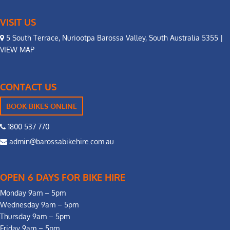
VISIT US
5 South Terrace, Nuriootpa Barossa Valley, South Australia 5355 |
VIEW MAP
CONTACT US
BOOK BIKES ONLINE
1800 537 770
admin@barossabikehire.com.au
OPEN 6 DAYS FOR BIKE HIRE
Monday 9am – 5pm
Wednesday 9am – 5pm
Thursday 9am – 5pm
Friday 9am – 5pm