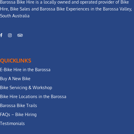
Barossa Bike Hire is a locally owned and operated provider of Bike
Hire, Bike Sales and Barossa Bike Experiences in the Barossa Valley,
South Australia
QUICKLINKS
E-Bike Hire in the Barossa
Buy A New Bike
Bike Servicing & Workshop
Bike Hire Locations in the Barossa
Barossa Bike Trails
FAQs – Bike Hiring
Testimonials