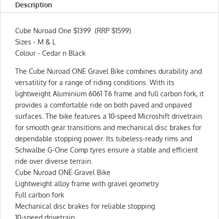
Description
Cube Nuroad One $1399 (RRP $1599)
Sizes - M & L
Colour - Cedar n Black
The Cube Nuroad ONE Gravel Bike combines durability and
versatility for a range of riding conditions. With its
lightweight Aluminium 6061 T6 frame and full carbon fork, it
provides a comfortable ride on both paved and unpaved
surfaces. The bike features a 10-speed Microshift drivetrain
for smooth gear transitions and mechanical disc brakes for
dependable stopping power. Its tubeless-ready rims and
Schwalbe G-One Comp tyres ensure a stable and efficient
ride over diverse terrain.
Cube Nuroad ONE Gravel Bike
Lightweight alloy frame with gravel geometry
Full carbon fork
Mechanical disc brakes for reliable stopping
10-speed drivetrain