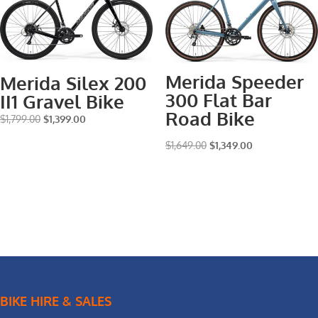
Merida Speeder
Merida Silex 200
300 Flat Bar
II1 Gravel Bike
Road Bike
Original
Current
$
1,799.00
$
1,399.00
price
price
Original
Current
$
1,649.00
$
1,349.00
was:
is:
price
price
$1,799.00.
$1,399.00.
was:
is:
$1,649.00.
$1,349.00.
BIKE HIRE & SALES