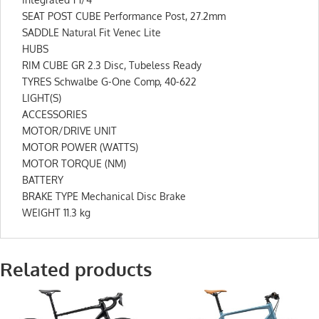
SEAT POST CUBE Performance Post, 27.2mm
SADDLE Natural Fit Venec Lite
HUBS
RIM CUBE GR 2.3 Disc, Tubeless Ready
TYRES Schwalbe G-One Comp, 40-622
LIGHT(S)
ACCESSORIES
MOTOR/DRIVE UNIT
MOTOR POWER (WATTS)
MOTOR TORQUE (NM)
BATTERY
BRAKE TYPE Mechanical Disc Brake
WEIGHT 11.3 kg
Related products