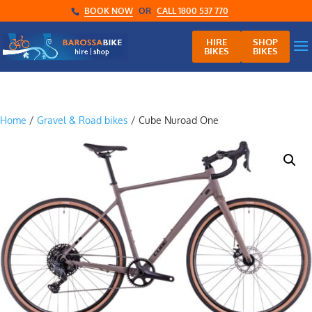
BOOK NOW
OR
CALL 1800 537 770
HIRE
SHOP
BIKES
BIKES
Home
/
Gravel & Road bikes
/ Cube Nuroad One