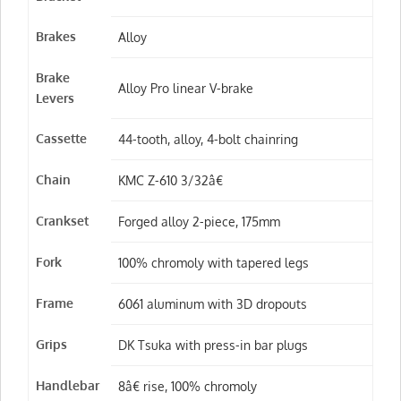
Brakes
Alloy
Brake
Alloy Pro linear V-brake
Levers
Cassette
44-tooth, alloy, 4-bolt chainring
Chain
KMC Z-610 3/32â€
Crankset
Forged alloy 2-piece, 175mm
Fork
100% chromoly with tapered legs
Frame
6061 aluminum with 3D dropouts
Grips
DK Tsuka with press-in bar plugs
Handlebar
8â€ rise, 100% chromoly