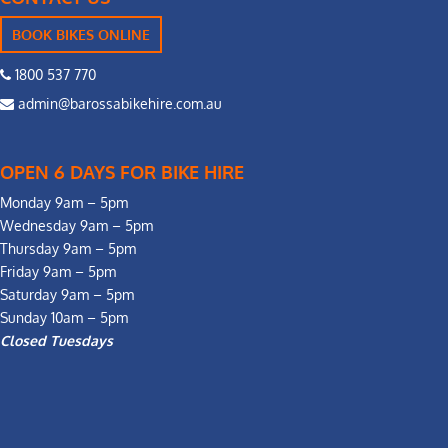
BOOK BIKES ONLINE
1800 537 770
admin@barossabikehire.com.au
OPEN 6 DAYS FOR BIKE HIRE
Monday 9am – 5pm
Wednesday 9am – 5pm
Thursday 9am – 5pm
Friday 9am – 5pm
Saturday 9am – 5pm
Sunday 10am – 5pm
Closed Tuesdays