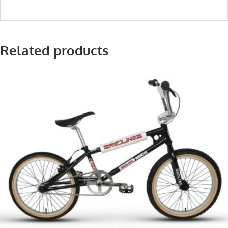
Related products