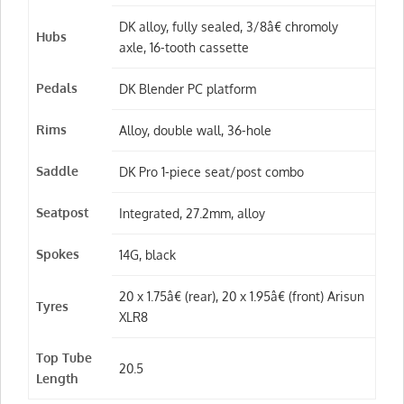
DK alloy, fully sealed, 3/8â€ chromoly
Hubs
axle, 16-tooth cassette
Pedals
DK Blender PC platform
Rims
Alloy, double wall, 36-hole
Saddle
DK Pro 1-piece seat/post combo
Seatpost
Integrated, 27.2mm, alloy
Spokes
14G, black
20 x 1.75â€ (rear), 20 x 1.95â€ (front) Arisun
Tyres
XLR8
Top Tube
20.5
Length