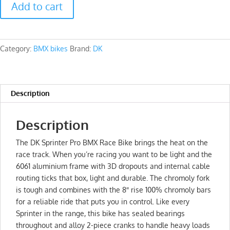
Add to cart
Sprinter
Pro
Race
Bmx
Category:
BMX bikes
Brand:
DK
quantity
Description
Description
The DK Sprinter Pro BMX Race Bike brings the heat on the
race track. When you’re racing you want to be light and the
6061 aluminium frame with 3D dropouts and internal cable
routing ticks that box, light and durable. The chromoly fork
is tough and combines with the 8″ rise 100% chromoly bars
for a reliable ride that puts you in control. Like every
Sprinter in the range, this bike has sealed bearings
throughout and alloy 2-piece cranks to handle heavy loads