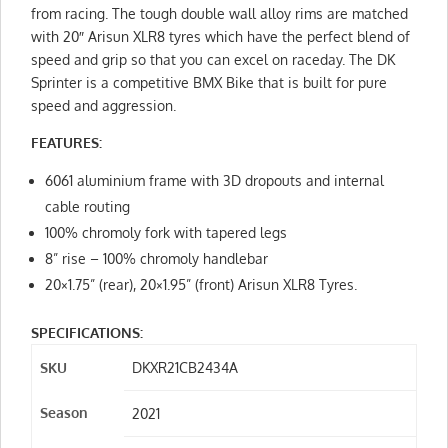
from racing. The tough double wall alloy rims are matched
with 20″ Arisun XLR8 tyres which have the perfect blend of
speed and grip so that you can excel on raceday. The DK
Sprinter is a competitive BMX Bike that is built for pure
speed and aggression.
FEATURES:
6061 aluminium frame with 3D dropouts and internal
cable routing
100% chromoly fork with tapered legs
8” rise – 100% chromoly handlebar
20×1.75” (rear), 20×1.95” (front) Arisun XLR8 Tyres.
SPECIFICATIONS:
SKU
DKXR21CB2434A
Season
2021