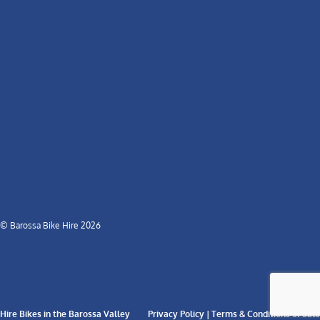
© Barossa Bike Hire 2026
Hire Bikes in the Barossa Valley
Privacy Policy | Terms & Conditions of Sale