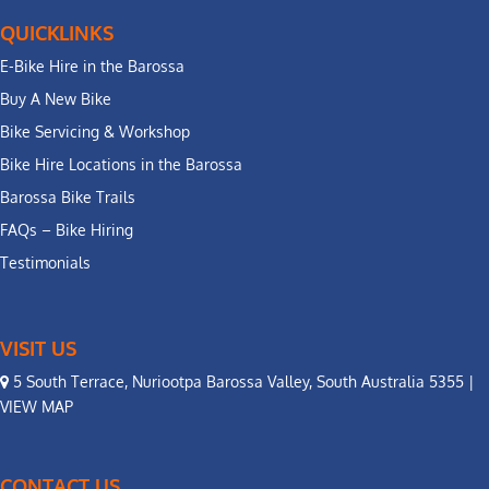
QUICKLINKS
E-Bike Hire in the Barossa
Buy A New Bike
Bike Servicing & Workshop
Bike Hire Locations in the Barossa
Barossa Bike Trails
FAQs – Bike Hiring
Testimonials
VISIT US
5 South Terrace, Nuriootpa Barossa Valley, South Australia 5355 |
VIEW MAP
CONTACT US