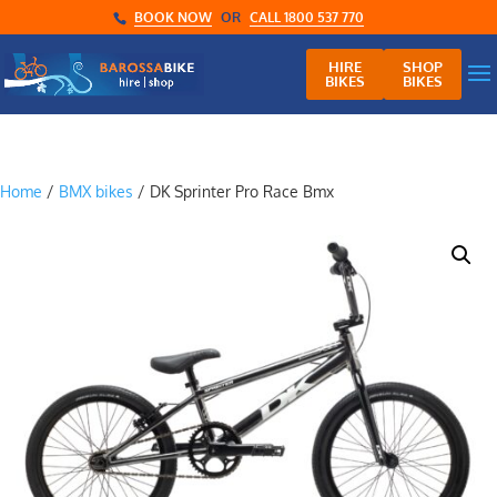
BOOK NOW
OR
CALL 1800 537 770
HIRE
SHOP
BIKES
BIKES
Home
/
BMX bikes
/ DK Sprinter Pro Race Bmx