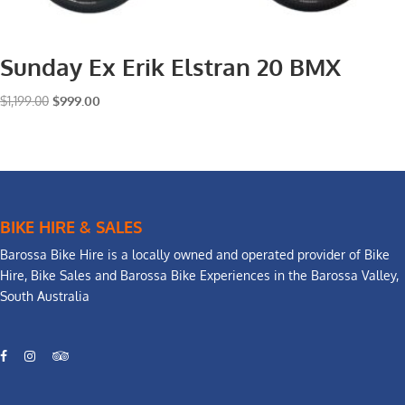
Sunday Ex Erik Elstran 20 BMX
Original
Current
$
1,199.00
$
999.00
price
price
was:
is:
$1,199.00.
$999.00.
BIKE HIRE & SALES
Barossa Bike Hire is a locally owned and operated provider of Bike
Hire, Bike Sales and Barossa Bike Experiences in the Barossa Valley,
South Australia