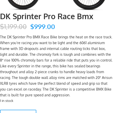
DK Sprinter Pro Race Bmx
Original
Current
$
1,199.00
$
999.00
price
price
was:
is:
The DK Sprinter Pro BMX Race Bike brings the heat on the race track.
$1,199.00.
$999.00.
When you’re racing you want to be light and the 6061 aluminium
frame with 3D dropouts and internal cable routing ticks that box,
light and durable. The chromoly fork is tough and combines with the
8″ rise 100% chromoly bars for a reliable ride that puts you in control.
Like every Sprinter in the range, this bike has sealed bearings
throughout and alloy 2-piece cranks to handle heavy loads from
racing. The tough double wall alloy rims are matched with 20″ Arisun
XLR8 tyres which have the perfect blend of speed and grip so that
you can excel on raceday. The DK Sprinter is a competitive BMX Bike
that is built for pure speed and aggression.
1 in stock
DK