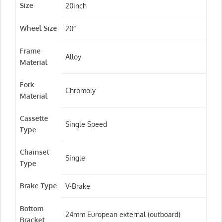
Size
20inch
Wheel Size
20″
Frame
Alloy
Material
Fork
Chromoly
Material
Cassette
Single Speed
Type
Chainset
Single
Type
Brake Type
V-Brake
Bottom
24mm European external (outboard)
Bracket