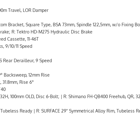
100m Travel, LOR Damper
Bracket, Square Type, BSA 73mm, Spindle 122,5mm, w/o Fixing Bo
rake; R: Tektro HD-M275 Hydraulic Disc Brake
d Cassette, 11-46T
s, 9/10/11 Speed
ear Derailleur, 9 Speed
9° Backsweep, 12mm Rise
 31.8mm, Rise 6°
/40
2H, 100mm OLD, Disc 6-Bolt; | R: Shimano FH-QB400 Freehub, QR, 32
 Tubeless Ready | R: SURFACE 29" Symmetrical Alloy Rim, Tubeless 