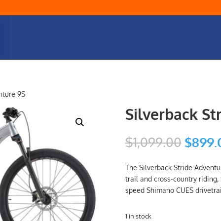
nture 9S
Silverback St
Origin
$
1,099.00
$
899.
price
was:
The Silverback Stride Adventu
$1,099
trail and cross-country riding
speed Shimano CUES drivetrain
1 in stock