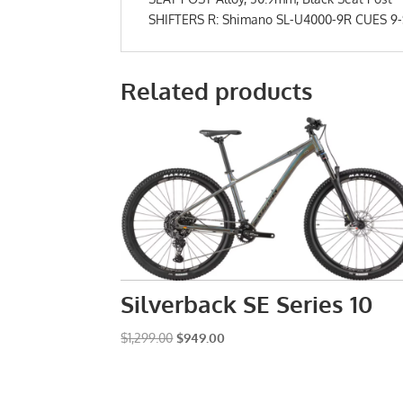
SHIFTERS R: Shimano SL-U4000-9R CUES 9-Sp
Related products
Silverback SE Series 10
Original
Current
$
1,299.00
$
949.00
price
price
was:
is:
$1,299.00.
$949.00.