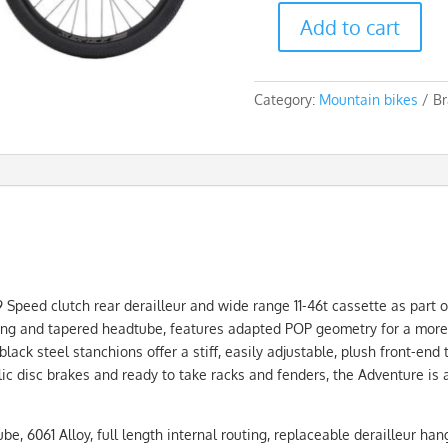
Add to cart
Silverback
Stride
Adventure
Category:
Mountain bikes
Br
9S
quantity
peed clutch rear derailleur and wide range 11-46t cassette as part of
ting and tapered headtube, features adapted POP geometry for a more 
k steel stanchions offer a stiff, easily adjustable, plush front-end t
ic disc brakes and ready to take racks and fenders, the Adventure is 
 6061 Alloy, full length internal routing, replaceable derailleur han