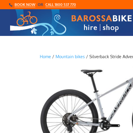
BOOK NOW
OR
CALL 1800 537 770
Home
/
Mountain bikes
/ Silverback Stride Adve