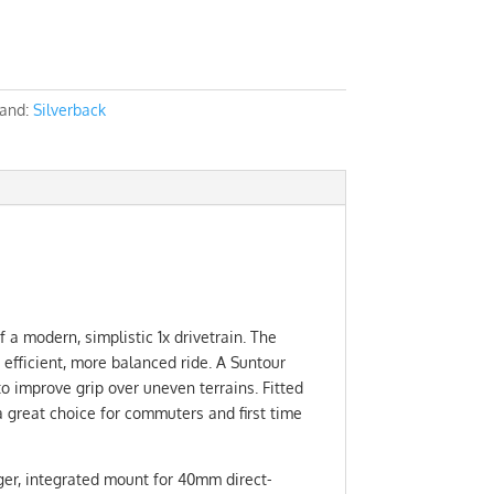
and:
Silverback
 a modern, simplistic 1x drivetrain. The
efficient, more balanced ride. A Suntour
o improve grip over uneven terrains. Fitted
a great choice for commuters and first time
ger, integrated mount for 40mm direct-