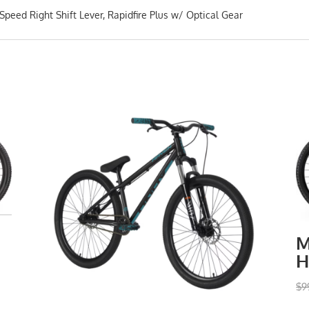
eed Right Shift Lever, Rapidfire Plus w/ Optical Gear
M
H
$
9