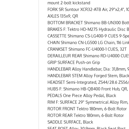
mount 2-bolt kickstand
FORK SR Suntour XCR32-ATB Air, 29"x2,4", 
AXLES 135x9, QR
BOTTOM BRACKET Shimano BB-UN300 Bottom 
BRAKES F: Tektro HD-M275 Hydraulic Disc B
CASSETTE Shimano CS-LG400-9 CUES 9-Spee
CHAIN Shimano CN-LG500 LG Chain, 116 Link
CRANKSET Shimano FC-U4000-1 CUES, 32T
DERAILLEUR REAR Shimano RD-U4000 CUES R
GRIP SURFACE Push-on Grip
HANDLEBAR Alloy Handlebar, Dia: 31,8mm, 
HANDLEBAR STEM Alloy Forged Stem, Black,
HEADSET Semi-Integrated, ZS44/28.6 ZS56
HUBS F: Shimano HB-QB400 Front Hub, QR, 3
PEDALS One Piece Alloy Pedal, Black
RIM F: SURFACE 29" Symmetrical Alloy Rim,
ROTOR FRONT Tektro 180mm, 6-Bolt Rotor
ROTOR REAR Tektro 180mm, 6-Bolt Rotor
SADDLE SURFACE, Black
SEAT POST Alloy, 30.9mm, Black Seat Post