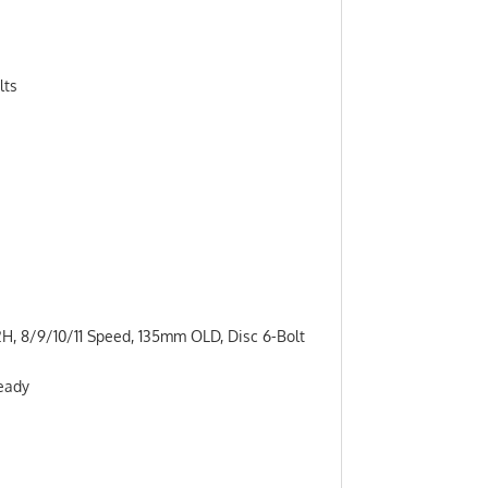
lts
H, 8/9/10/11 Speed, 135mm OLD, Disc 6-Bolt
Ready