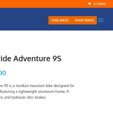
0 ITEMS
HIRE BIKES
SHOP BIKES
ride Adventure 9S
al
Current
00
price
is:
re 9S is a hardtail mountain bike designed for
.00.
$899.00.
, featuring a lightweight aluminum frame, 9-
, and hydraulic disc brakes.