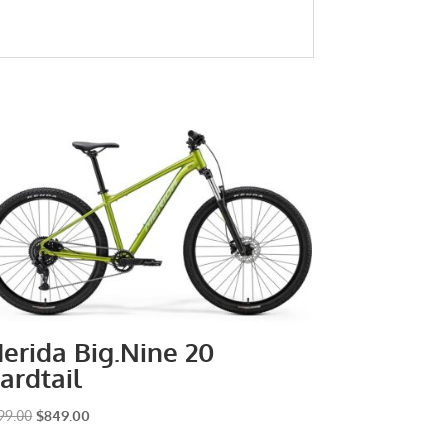
erida Big.Nine 20
ardtail
Original
Current
99.00
$
849.00
price
price