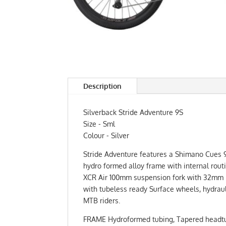
Description
Silverback Stride Adventure 9S
Size - Sml
Colour - Silver
Stride Adventure features a Shimano Cues 9 S
hydro formed alloy frame with internal rou
XCR Air 100mm suspension fork with 32mm blac
with tubeless ready Surface wheels, hydraul
MTB riders.
FRAME Hydroformed tubing, Tapered headtube,