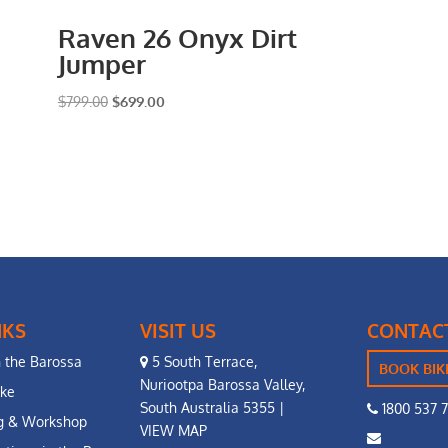
Raven 26 Onyx Dirt
Jumper
Original
Current
$
799.00
$
699.00
price
price
was:
is:
$799.00.
$699.00.
NKS
VISIT US
CONTAC
n the Barossa
5 South Terrace,
BOOK BIK
Nuriootpa Barossa Valley,
ike
South Australia 5355 |
1800 537 
ng & Workshop
VIEW MAP