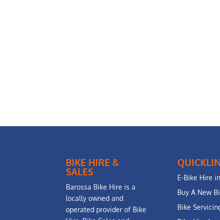
BIKE HIRE &
QUICKLI
SALES
E-Bike Hire i
Barossa Bike Hire is a
Buy A New B
locally owned and
Bike Servici
operated provider of Bike