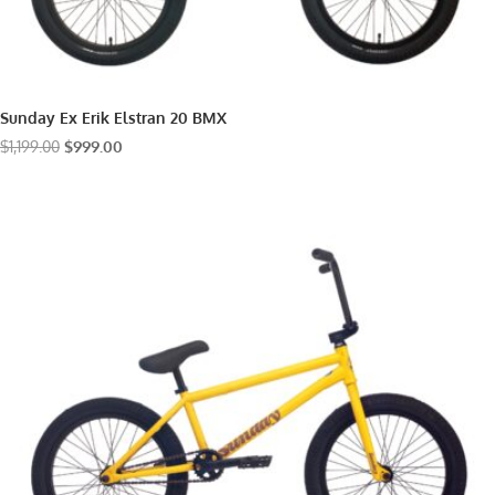
Sunday Ex Erik Elstran 20 BMX
Original
Current
$
1,199.00
$
999.00
price
price
was:
is:
$1,199.00.
$999.00.