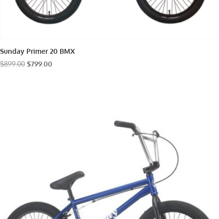
Sunday Primer 20 BMX
Original
Current
$
899.00
$
799.00
price
price
was:
is:
$899.00.
$799.00.