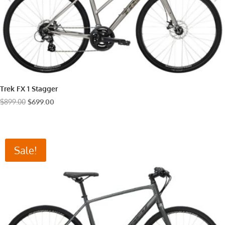
Trek FX 1 Stagger
Original
Current
$
899.00
$
699.00
price
price
was:
is:
$899.00.
$699.00.
Sale!