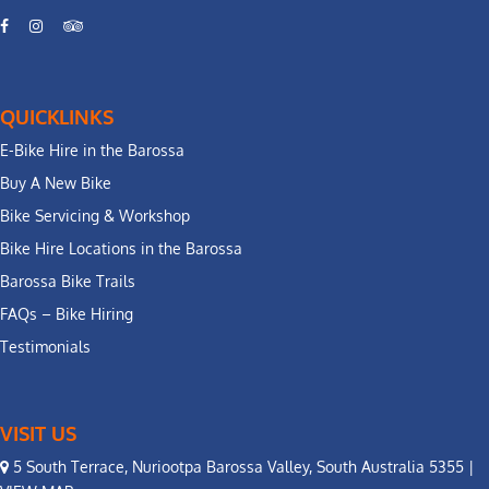
QUICKLINKS
E-Bike Hire in the Barossa
Buy A New Bike
Bike Servicing & Workshop
Bike Hire Locations in the Barossa
Barossa Bike Trails
FAQs – Bike Hiring
Testimonials
VISIT US
5 South Terrace, Nuriootpa Barossa Valley, South Australia 5355 |