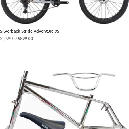
Silverback Stride Adventure 9S
Original
Current
$
1,099.00
$
899.00
price
price
was:
is:
$1,099.00.
$899.00.