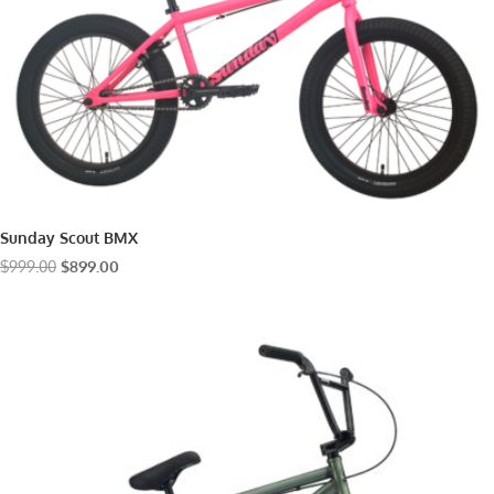
Sunday Scout BMX
Original
Current
$
999.00
$
899.00
price
price
was:
is:
$999.00.
$899.00.