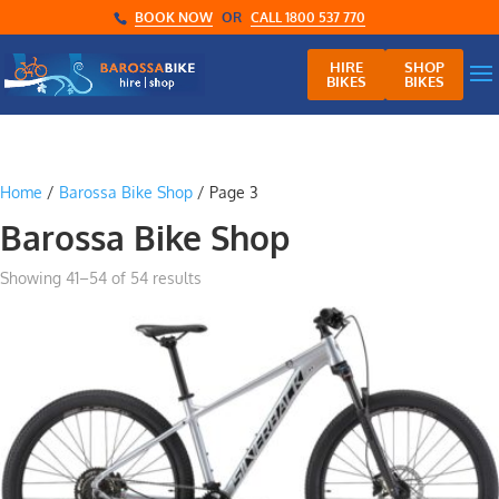
BOOK NOW
OR
CALL 1800 537 770
HIRE
SHOP
BIKES
BIKES
Home
/
Barossa Bike Shop
/ Page 3
Barossa Bike Shop
Showing 41–54 of 54 results