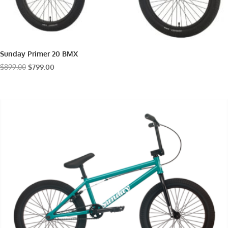
Sunday Primer 20 BMX
Original
Current
$
899.00
$
799.00
price
price
was:
is:
$899.00.
$799.00.