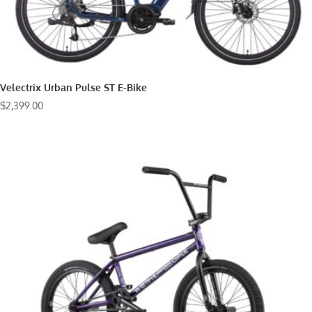
Velectrix Urban Pulse ST E-Bike
$
2,399.00