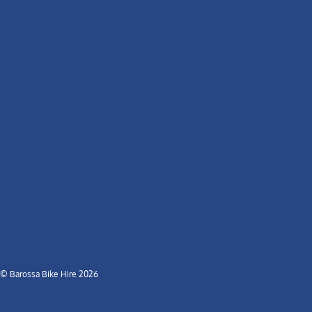
© Barossa Bike Hire 2026