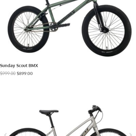
Sunday Scout BMX
Original
Current
$
999.00
$
899.00
price
price
was:
is:
$999.00.
$899.00.