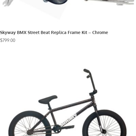
Skyway BMX Street Beat Replica Frame Kit – Chrome
$
799.00