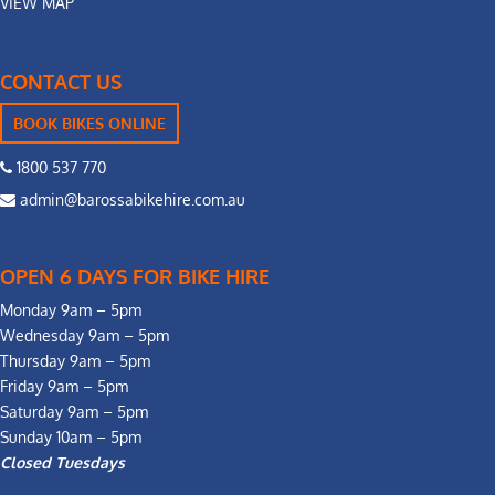
VIEW MAP
CONTACT US
BOOK BIKES ONLINE
1800 537 770
admin@barossabikehire.com.au
OPEN 6 DAYS FOR BIKE HIRE
Monday 9am – 5pm
Wednesday 9am – 5pm
Thursday 9am – 5pm
Friday 9am – 5pm
Saturday 9am – 5pm
Sunday 10am – 5pm
Closed Tuesdays