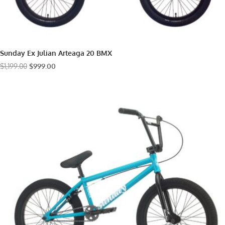
Sunday Ex Julian Arteaga 20 BMX
Original
Current
$
1,199.00
$
999.00
price
price
was:
is:
$1,199.00.
$999.00.