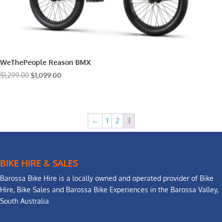
WeThePeople Reason BMX
Original
Current
$
1,299.00
$
1,099.00
price
price
was:
is:
$1,299.00.
$1,099.00.
←
1
2
3
BIKE HIRE & SALES
Barossa Bike Hire is a locally owned and operated provider of Bike
Hire, Bike Sales and Barossa Bike Experiences in the Barossa Valley,
South Australia