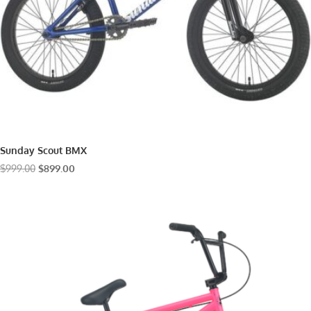
Sunday Scout BMX
Original
Current
$
999.00
$
899.00
price
price
was:
is:
$999.00.
$899.00.